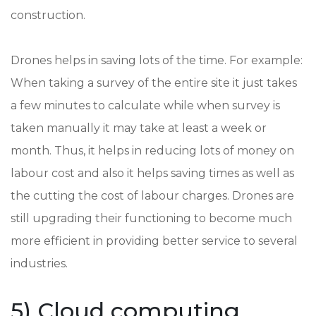
construction.
Drones helps in saving lots of the time. For example:
When taking a survey of the entire site it just takes
a few minutes to calculate while when survey is
taken manually it may take at least a week or
month. Thus, it helps in reducing lots of money on
labour cost and also it helps saving times as well as
the cutting the cost of labour charges. Drones are
still upgrading their functioning to become much
more efficient in providing better service to several
industries.
5) Cloud computing