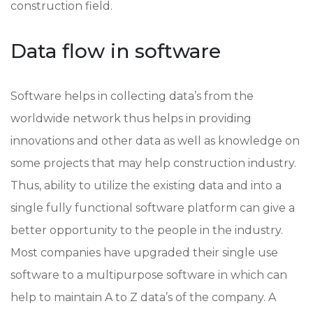
construction field.
Data flow in software
Software helps in collecting data’s from the
worldwide network thus helps in providing
innovations and other data as well as knowledge on
some projects that may help construction industry.
Thus, ability to utilize the existing data and into a
single fully functional software platform can give a
better opportunity to the people in the industry.
Most companies have upgraded their single use
software to a multipurpose software in which can
help to maintain A to Z data’s of the company. A