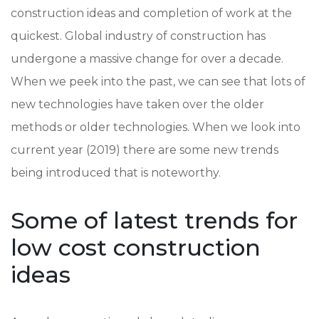
construction ideas and completion of work at the
quickest. Global industry of construction has
undergone a massive change for over a decade.
When we peek into the past, we can see that lots of
new technologies have taken over the older
methods or older technologies. When we look into
current year (2019) there are some new trends
being introduced that is noteworthy.
Some of latest trends for
low cost construction
ideas