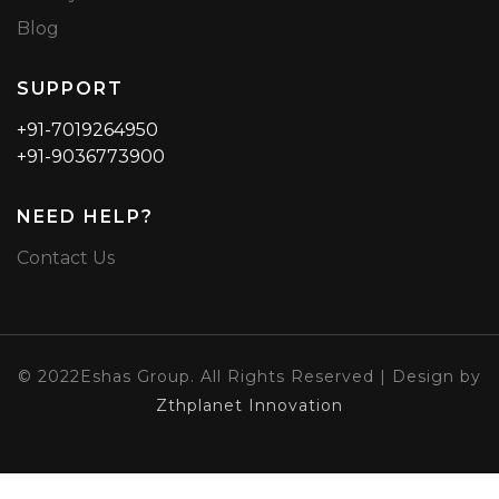
Blog
SUPPORT
+91-7019264950
+91-9036773900
NEED HELP?
Contact Us
© 2022Eshas Group. All Rights Reserved | Design by
Zthplanet Innovation