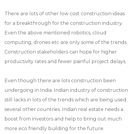
There are lots of other low cost construction ideas
for a breakthrough for the construction industry.
Even the above mentioned robotics, cloud
computing, drones etc are only some of the trends.
Construction stakeholders can hope for higher
productivity rates and fewer painful project delays.
Even though there are lots construction been
undergoing in India. Indian industry of construction
still lacks in lots of the trends which are being used
several other countries. Indian real estate needs a
boost from investors and help to bring out much
more eco friendly building for the future.