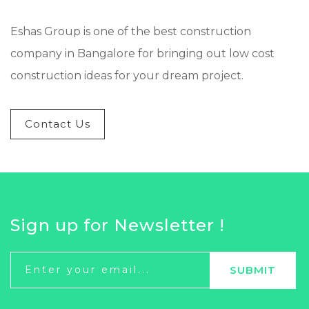
Eshas Group is one of the best construction
company in Bangalore for bringing out low cost
construction ideas for your dream project.
Contact Us
Sign up for Newsletter !