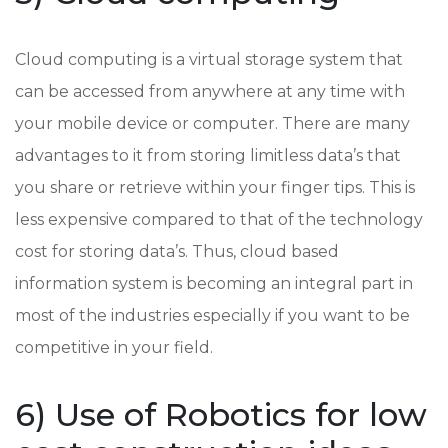
Cloud computing is a virtual storage system that
can be accessed from anywhere at any time with
your mobile device or computer. There are many
advantages to it from storing limitless data’s that
you share or retrieve within your finger tips. This is
less expensive compared to that of the technology
cost for storing data’s. Thus, cloud based
information system is becoming an integral part in
most of the industries especially if you want to be
competitive in your field.
6) Use of Robotics for low