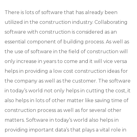
There is lots of software that has already been
utilized in the construction industry. Collaborating
software with construction is considered as an
essential component of building process. As well as
the use of software in the field of construction will
only increase in years to come and it will vice versa
helps in providing a low cost construction ideas for
the company as well as the customer. The software
in today’s world not only helps in cutting the cost, it
also helps in lots of other matter like saving time of
construction process as well as for several other
matters. Software in today’s world also helps in
providing important data’s that plays a vital role in