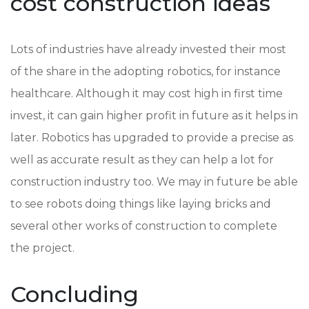
cost construction ideas
Lots of industries have already invested their most
of the share in the adopting robotics, for instance
healthcare. Although it may cost high in first time
invest, it can gain higher profit in future as it helps in
later. Robotics has upgraded to provide a precise as
well as accurate result as they can help a lot for
construction industry too. We may in future be able
to see robots doing things like laying bricks and
several other works of construction to complete
the project.
Concluding