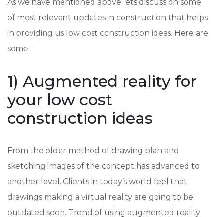
As we have mentioned above lets discuss on some
of most relevant updates in construction that helps
in providing us low cost construction ideas. Here are
some –
1) Augmented reality for
your low cost
construction ideas
From the older method of drawing plan and
sketching images of the concept has advanced to
another level. Clients in today’s world feel that
drawings making a virtual reality are going to be
outdated soon. Trend of using augmented reality