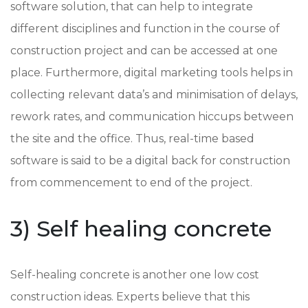
software solution, that can help to integrate
different disciplines and function in the course of
construction project and can be accessed at one
place. Furthermore, digital marketing tools helps in
collecting relevant data’s and minimisation of delays,
rework rates, and communication hiccups between
the site and the office. Thus, real-time based
software is said to be a digital back for construction
from commencement to end of the project.
3) Self healing concrete
Self-healing concrete is another one low cost
construction ideas. Experts believe that this