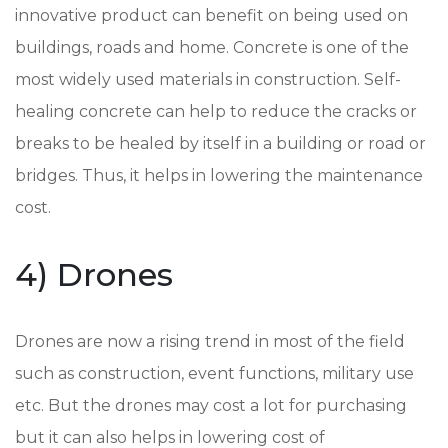
innovative product can benefit on being used on
buildings, roads and home. Concrete is one of the
most widely used materials in construction. Self-
healing concrete can help to reduce the cracks or
breaks to be healed by itself in a building or road or
bridges. Thus, it helps in lowering the maintenance
cost.
4) Drones
Drones are now a rising trend in most of the field
such as construction, event functions, military use
etc. But the drones may cost a lot for purchasing
but it can also helps in lowering cost of