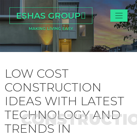
ESHAS GROUP
MAKING LIVING EASY
LOW COST
CONSTRUCTION
IDEAS WITH LATEST
TECHNOLOGY AND
CONSTRUCTI
TRENDS IN