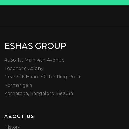
ESHAS GROUP
#536, 1st Main, 4th Avenue
Teacher's Colony
Near Silk Board Outer Ring Road
Kormangala
Karnataka, Bangalore-560034
ABOUT US
History