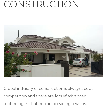
CONSTRUCTION
Global industry of construction is always about
competition and there are lots of advanced
technologies that help in providing low cost