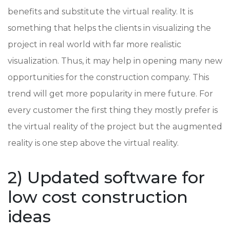
benefits and substitute the virtual reality. It is
something that helps the clients in visualizing the
project in real world with far more realistic
visualization. Thus, it may help in opening many new
opportunities for the construction company. This
trend will get more popularity in mere future. For
every customer the first thing they mostly prefer is
the virtual reality of the project but the augmented
reality is one step above the virtual reality.
2) Updated software for
low cost construction
ideas