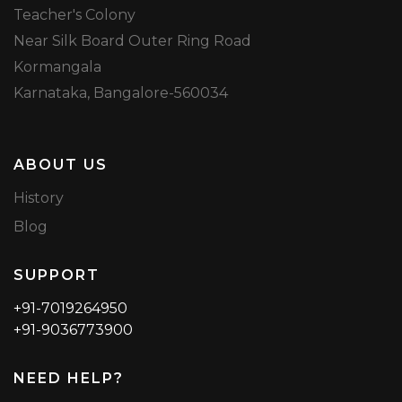
Teacher's Colony
Near Silk Board Outer Ring Road
Kormangala
Karnataka, Bangalore-560034
ABOUT US
History
Blog
SUPPORT
+91-7019264950
+91-9036773900
NEED HELP?