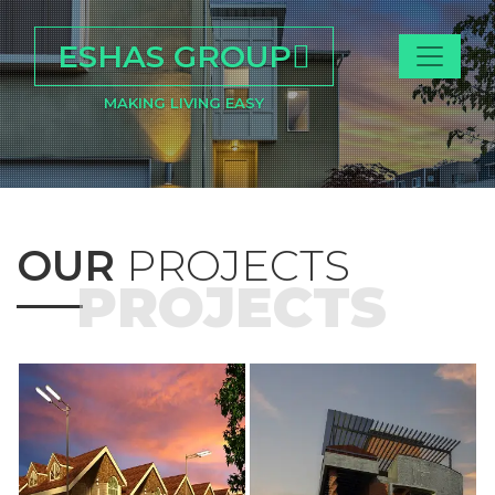
ESHAS GROUP
MAKING LIVING EASY
OUR
PROJECTS
PROJECTS