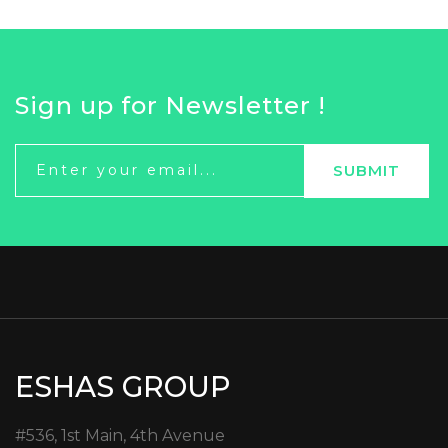
Sign up for Newsletter !
ESHAS GROUP
#536, 1st Main, 4th Avenue