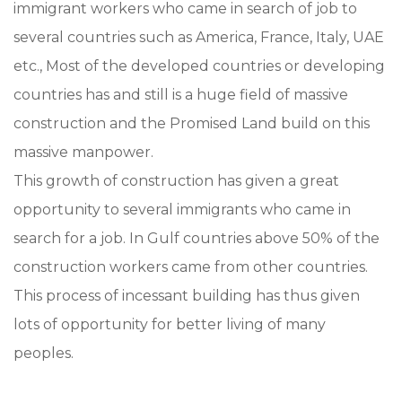
immigrant workers who came in search of job to
several countries such as America, France, Italy, UAE
etc., Most of the developed countries or developing
countries has and still is a huge field of massive
construction and the Promised Land build on this
massive manpower.
This growth of construction has given a great
opportunity to several immigrants who came in
search for a job. In Gulf countries above 50% of the
construction workers came from other countries.
This process of incessant building has thus given
lots of opportunity for better living of many
peoples.