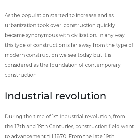
As the population started to increase and as
urbanization took over, construction quickly
became synonymous with civilization. In any way
this type of construction is far away from the type of
modern construction we see today but it is
considered as the foundation of contemporary
construction.
Industrial revolution
During the time of 1st Industrial revolution, from
the 17th and 19th Centuries, construction field went
to advancement till 1870. From the late 19th