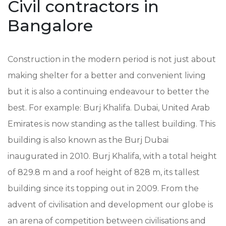
Civil contractors in
Bangalore
Construction in the modern period is not just about
making shelter for a better and convenient living
but it is also a continuing endeavour to better the
best. For example: Burj Khalifa. Dubai, United Arab
Emirates is now standing as the tallest building. This
building is also known as the Burj Dubai
inaugurated in 2010. Burj Khalifa, with a total height
of 829.8 m and a roof height of 828 m, its tallest
building since its topping out in 2009. From the
advent of civilisation and development our globe is
an arena of competition between civilisations and