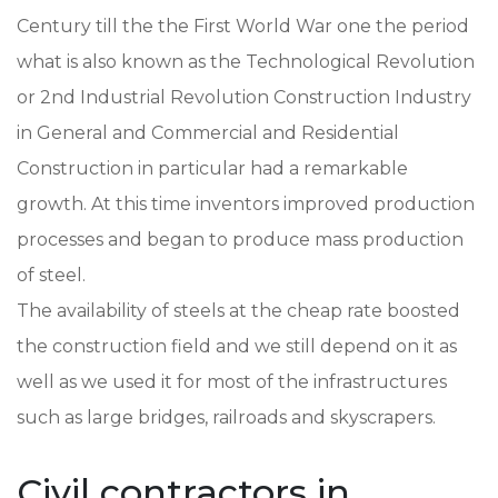
Century till the the First World War one the period
what is also known as the Technological Revolution
or 2nd Industrial Revolution Construction Industry
in General and Commercial and Residential
Construction in particular had a remarkable
growth. At this time inventors improved production
processes and began to produce mass production
of steel.
The availability of steels at the cheap rate boosted
the construction field and we still depend on it as
well as we used it for most of the infrastructures
such as large bridges, railroads and skyscrapers.
Civil contractors in