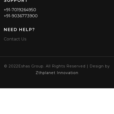
SUPPORT
+91-7019264950
+91-9036773900
NEED HELP?
Contact Us
© 2022Eshas Group. All Rights Reserved | Design by
Zthplanet Innovation