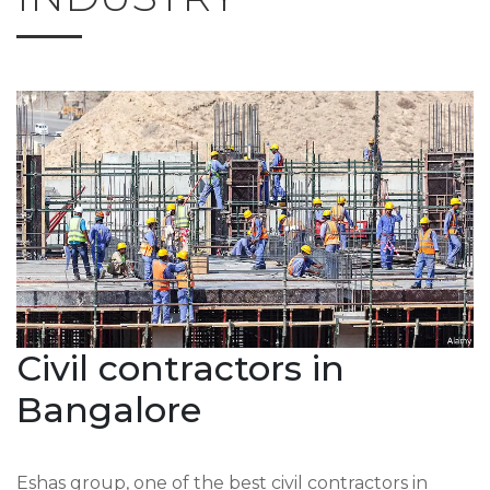
Civil contractors in
Bangalore
Eshas group, one of the best civil contractors in