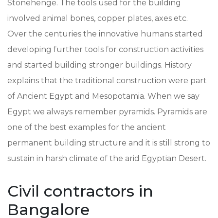
Stonehenge. The tools used for the building
involved animal bones, copper plates, axes etc.
Over the centuries the innovative humans started
developing further tools for construction activities
and started building stronger buildings. History
explains that the traditional construction were part
of Ancient Egypt and Mesopotamia. When we say
Egypt we always remember pyramids. Pyramids are
one of the best examples for the ancient
permanent building structure and it is still strong to
sustain in harsh climate of the arid Egyptian Desert.
Civil contractors in
Bangalore