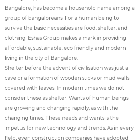
Bangalore, has become a household name among a
group of bangaloreans. For a human being to
survive the basic necessities are food, shelter, and
clothing. Eshas Group makes a mark in providing
affordable, sustainable, eco friendly and modern
living in the city of Bangalore.
Shelter before the advent of civilisation was just a
cave or a formation of wooden sticks or mud walls
covered with leaves. In modern times we do not
consider these as shelter. Wants of human beings
are growing and changing rapidly, as with the
changing times. These needs and wants is the
impetus for new technology and trends. As in every
field, even construction companies have adopted