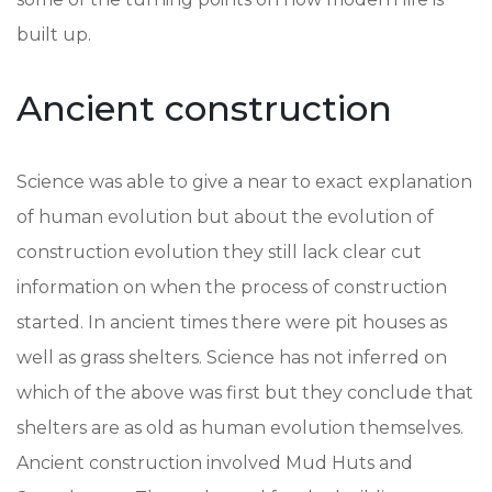
built up.
Ancient construction
Science was able to give a near to exact explanation
of human evolution but about the evolution of
construction evolution they still lack clear cut
information on when the process of construction
started. In ancient times there were pit houses as
well as grass shelters. Science has not inferred on
which of the above was first but they conclude that
shelters are as old as human evolution themselves.
Ancient construction involved Mud Huts and