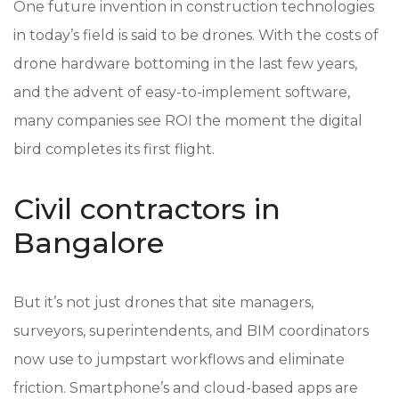
One future invention in construction technologies
in today’s field is said to be drones. With the costs of
drone hardware bottoming in the last few years,
and the advent of easy-to-implement software,
many companies see ROI the moment the digital
bird completes its first flight.
Civil contractors in
Bangalore
But it’s not just drones that site managers,
surveyors, superintendents, and BIM coordinators
now use to jumpstart workflows and eliminate
friction. Smartphone’s and cloud-based apps are