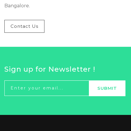
Bangalore.
Contact Us
Sign up for Newsletter !