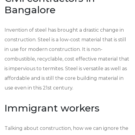
Bangalore
Invention of steel has brought a drastic change in
construction. Steel is a low-cost material that is still
in use for modern construction. It is non-
combustible, recyclable, cost effective material that
is impervious to termites. Steel is versatile as well as
affordable and is still the core building material in
use even in this 21st century.
Immigrant workers
Talking about construction, how we can ignore the