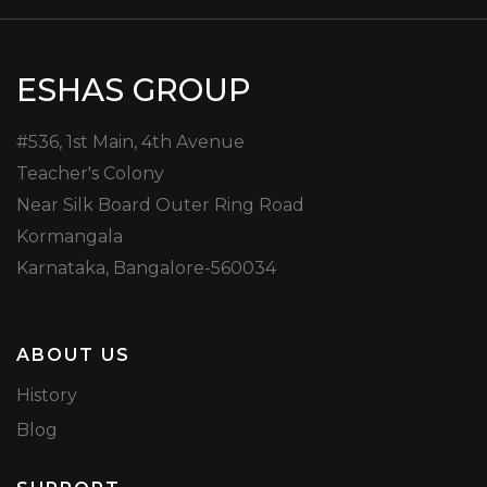
ESHAS GROUP
#536, 1st Main, 4th Avenue
Teacher's Colony
Near Silk Board Outer Ring Road
Kormangala
Karnataka, Bangalore-560034
ABOUT US
History
Blog