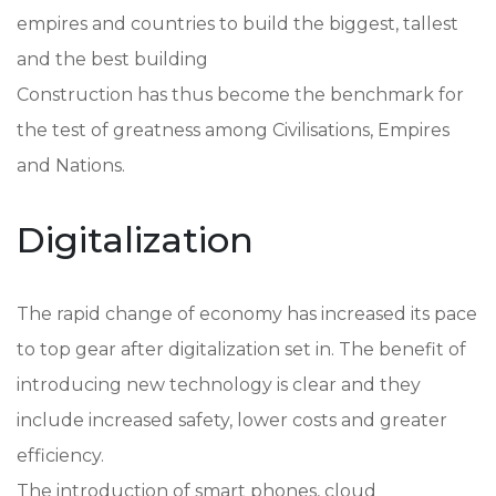
empires and countries to build the biggest, tallest
and the best building
Construction has thus become the benchmark for
the test of greatness among Civilisations, Empires
and Nations.
Digitalization
The rapid change of economy has increased its pace
to top gear after digitalization set in. The benefit of
introducing new technology is clear and they
include increased safety, lower costs and greater
efficiency.
The introduction of smart phones, cloud