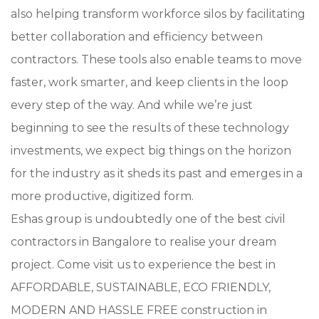
also helping transform workforce silos by facilitating
better collaboration and efficiency between
contractors. These tools also enable teams to move
faster, work smarter, and keep clients in the loop
every step of the way. And while we’re just
beginning to see the results of these technology
investments, we expect big things on the horizon
for the industry as it sheds its past and emerges in a
more productive, digitized form.
Eshas group is undoubtedly one of the best civil
contractors in Bangalore to realise your dream
project. Come visit us to experience the best in
AFFORDABLE, SUSTAINABLE, ECO FRIENDLY,
MODERN AND HASSLE FREE construction in