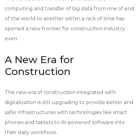
computing and transfer of big data from one of end
of the world to another within a nick of time has
opened a new frontier for construction industry
even.
A New Era for
Construction
The new era of construction integrated with
digitalization is still upgrading to provide better and
safer infrastructures with technologies like smart
phones and tablets to AI-powered software into
their daily workflows.