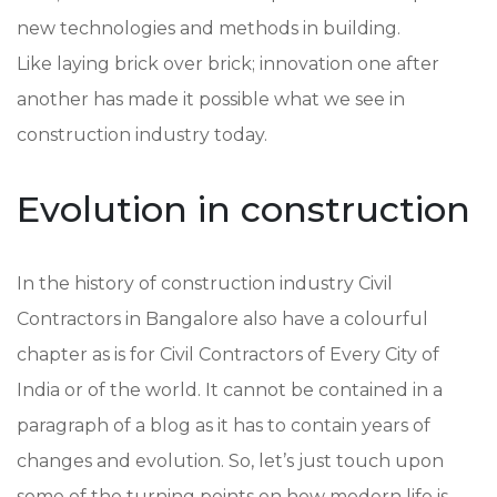
new technologies and methods in building.
Like laying brick over brick; innovation one after
another has made it possible what we see in
construction industry today.
Evolution in construction
In the history of construction industry Civil
Contractors in Bangalore also have a colourful
chapter as is for Civil Contractors of Every City of
India or of the world. It cannot be contained in a
paragraph of a blog as it has to contain years of
changes and evolution. So, let’s just touch upon
some of the turning points on how modern life is