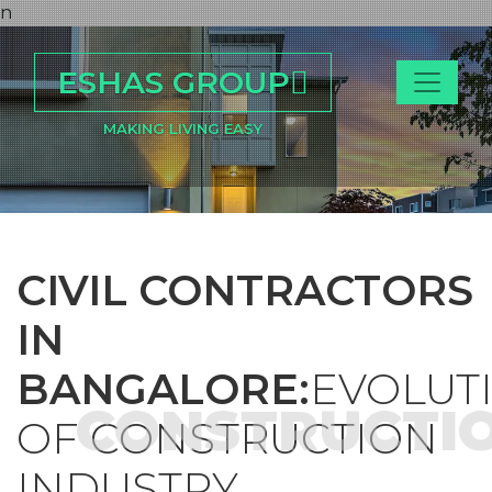
n
ESHAS GROUP
MAKING LIVING EASY
CIVIL CONTRACTORS
IN
BANGALORE:
EVOLUT
CONSTRUCTI
OF CONSTRUCTION
INDUSTRY